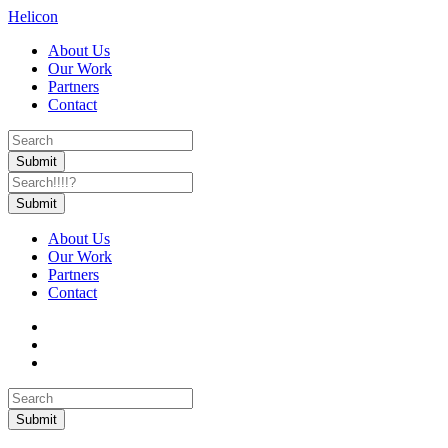
Helicon
About Us
Our Work
Partners
Contact
About Us
Our Work
Partners
Contact