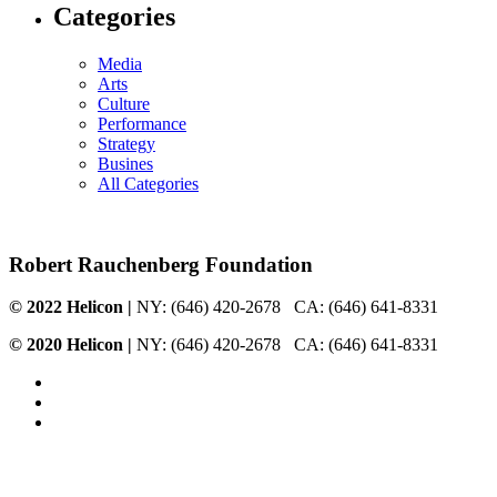
Categories
Media
Arts
Culture
Performance
Strategy
Busines
All Categories
Robert Rauchenberg Foundation
© 2022 Helicon
|
NY: ‭(646) 420-2678‬ CA: (646) 641-8331
© 2020 Helicon
|
NY: ‭(646) 420-2678‬ CA: (646) 641-8331